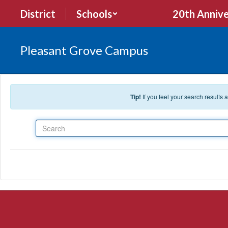
Skip to main content
District
Schools
20th Annive
Pleasant Grove Campus
Tip!
If you feel your search results
Search