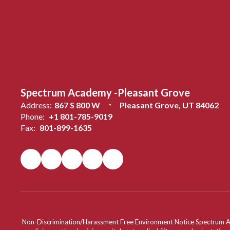
Spectrum Academy -Pleasant Grove
Address:
867 S 800 W
Pleasant Grove, UT 84062
Phone:
+1 801-785-9019
Fax:
801-899-1635
Non-Discrimination/Harassment Free Environment Notice Spectrum Acade