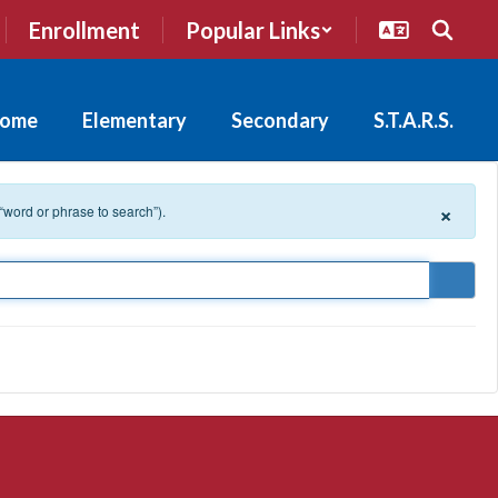
Enrollment
Popular Links
ome
Elementary
Secondary
S.T.A.R.S.
×
 “word or phrase to search”).