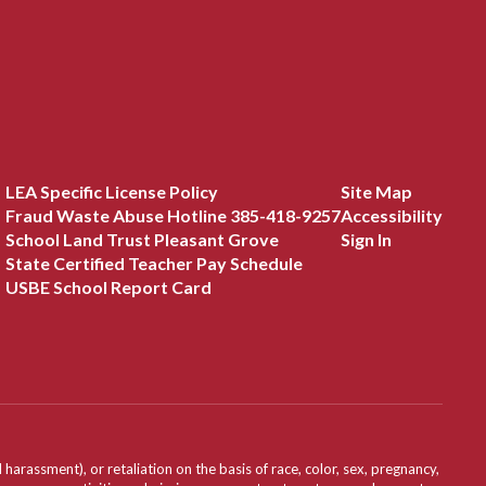
LEA Specific License Policy
Site Map
Fraud Waste Abuse Hotline 385-418-9257
Accessibility
School Land Trust Pleasant Grove
Sign In
State Certified Teacher Pay Schedule
USBE School Report Card
assment), or retaliation on the basis of race, color, sex, pregnancy,