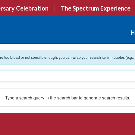
rsary Celebration
The Spectrum Experience
H
 are too broad or not specific enough, you can wrap your search item in quotes (e.g.,
Type a search query in the search bar to generate search results.