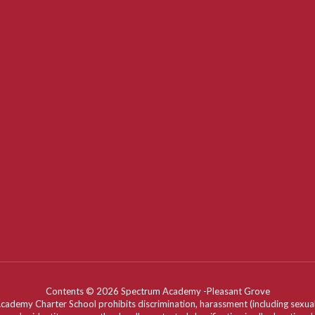
Contents © 2026 Spectrum Academy -Pleasant Grove
my Charter School prohibits discrimination, harassment (including sexual har