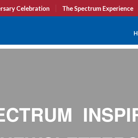
rsary Celebration
The Spectrum Experience
H
ECTRUM INSPI