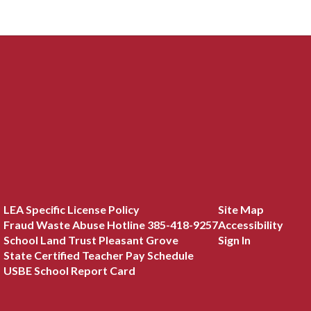
LEA Specific License Policy
Site Map
Fraud Waste Abuse Hotline 385-418-9257
Accessibility
School Land Trust Pleasant Grove
Sign In
State Certified Teacher Pay Schedule
USBE School Report Card