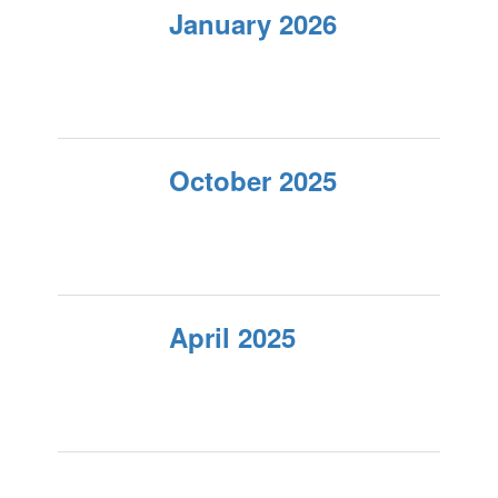
January 2026
October 2025
April 2025