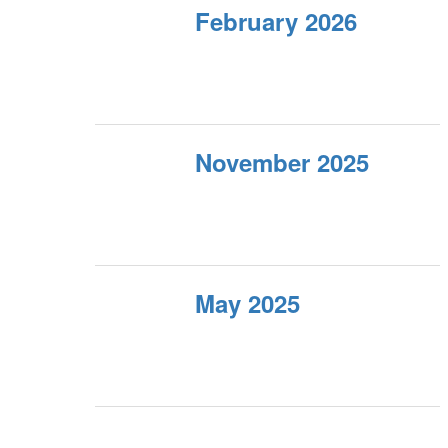
February 2026
November 2025
May 2025