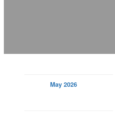
May 2026