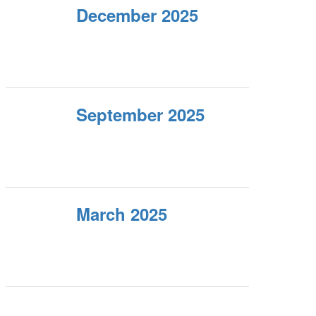
December 2025
September 2025
March 2025