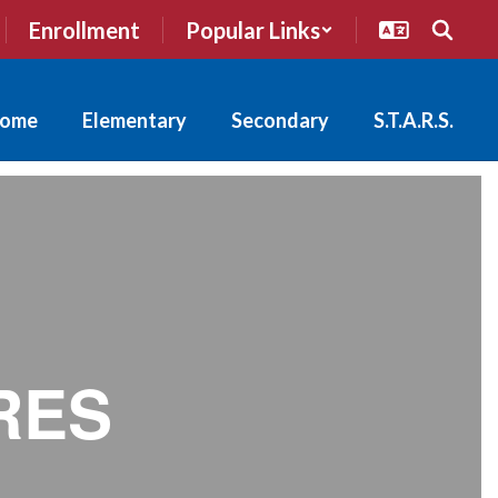
Enrollment
Popular Links
ome
Elementary
Secondary
S.T.A.R.S.
RES