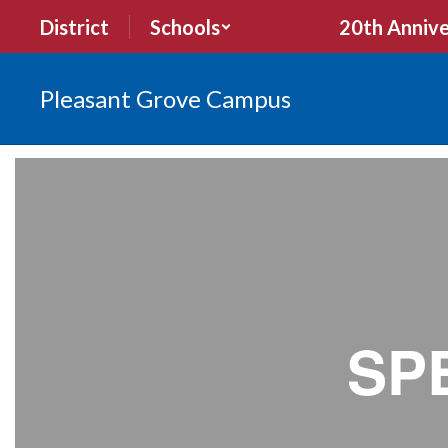
Skip
District
Schools
20th Annive
to
main
content
Pleasant Grove Campus
What's
New
SP