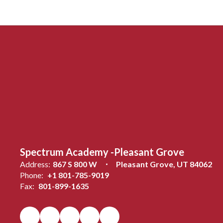
Spectrum Academy -Pleasant Grove
Address:
867 S 800 W
Pleasant Grove, UT 84062
Phone:
+1 801-785-9019
Fax:
801-899-1635