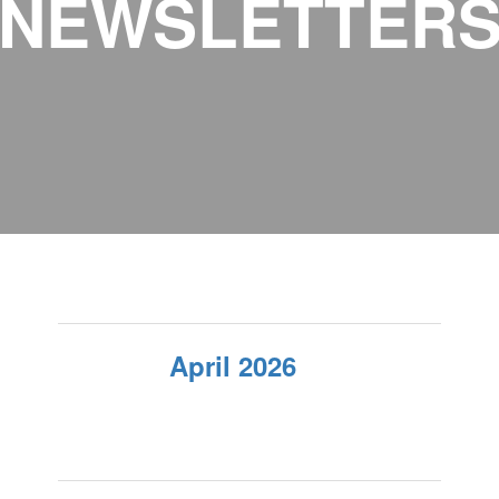
NEWSLETTER
April 2026