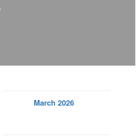
S
March 2026